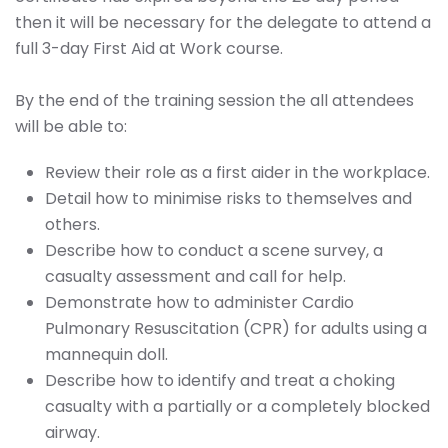
then it will be necessary for the delegate to attend a
full 3-day First Aid at Work course.
By the end of the training session the all attendees
will be able to:
Review their role as a first aider in the workplace.
Detail how to minimise risks to themselves and
others.
Describe how to conduct a scene survey, a
casualty assessment and call for help.
Demonstrate how to administer Cardio
Pulmonary Resuscitation (CPR) for adults using a
mannequin doll.
Describe how to identify and treat a choking
casualty with a partially or a completely blocked
airway.