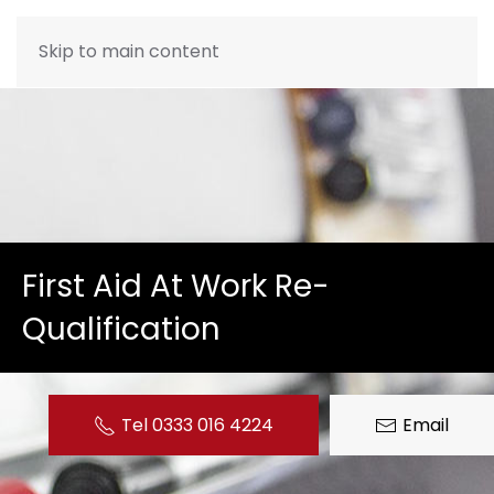
Skip to main content
First Aid At Work Re-
Qualification
Tel 0333 016 4224
Email