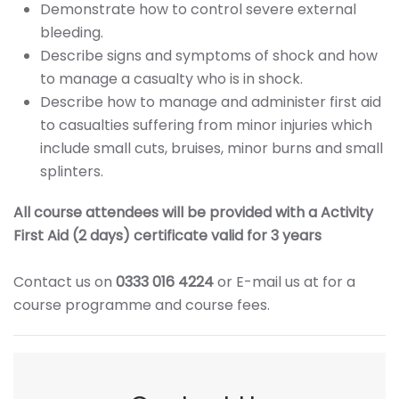
Demonstrate how to control severe external
bleeding.
Describe signs and symptoms of shock and how
to manage a casualty who is in shock.
Describe how to manage and administer first aid
to casualties suffering from minor injuries which
include small cuts, bruises, minor burns and small
splinters.
All course attendees will be provided with a Activity
First Aid (2 days) certificate valid for 3 years
Contact us on
0333 016 4224
or E-mail us at
for a
course programme and course fees.