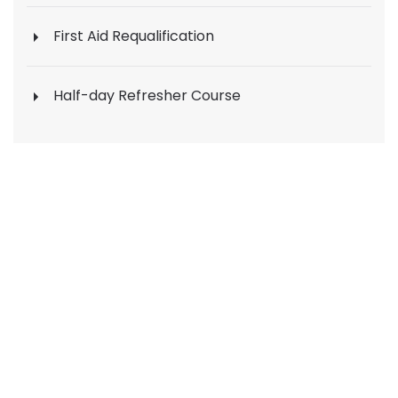
First Aid Requalification
Half-day Refresher Course