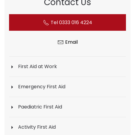
Contact Us
Tel 0333 016 4224
Email
First Aid at Work
Emergency First Aid
Paediatric First Aid
Activity First Aid