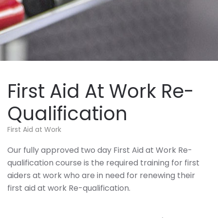
First Aid At Work Re-
Qualification
First Aid at Work
Our fully approved two day First Aid at Work Re-
qualification course is the required training for first
aiders at work who are in need for renewing their
first aid at work Re-qualification.