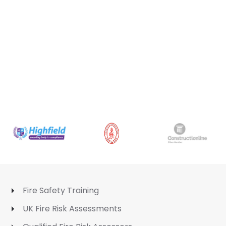
Fire Safety Training
UK Fire Risk Assessments