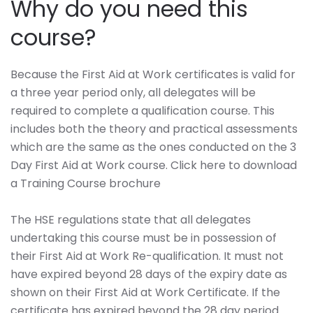
Why do you need this
course?
Because the First Aid at Work certificates is valid for
a three year period only, all delegates will be
required to complete a qualification course. This
includes both the theory and practical assessments
which are the same as the ones conducted on the 3
Day First Aid at Work course. Click here to download
a Training Course brochure
The HSE regulations state that all delegates
undertaking this course must be in possession of
their First Aid at Work Re-qualification. It must not
have expired beyond 28 days of the expiry date as
shown on their First Aid at Work Certificate. If the
certificate has expired beyond the 28 day period